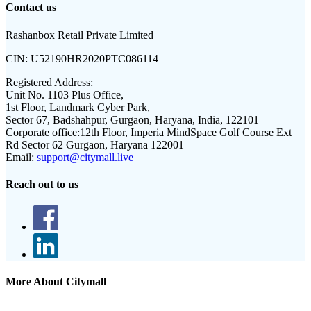
Contact us
Rashanbox Retail Private Limited
CIN:
U52190HR2020PTC086114
Registered Address:
Unit No. 1103 Plus Office,
1st Floor, Landmark Cyber Park,
Sector 67, Badshahpur, Gurgaon, Haryana, India, 122101
Corporate office:
12th Floor, Imperia MindSpace Golf Course Ext
Rd Sector 62 Gurgaon, Haryana 122001
Email:
support@citymall.live
Reach out to us
More About Citymall