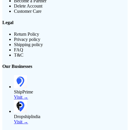
Become a Partner
Delete Account
Customer Care
Legal
Return Policy
Privacy policy
Shipping policy
FAQ
T&C
Our Businesses
ShipPrime
Visit →
DropshipIndia
Visit →