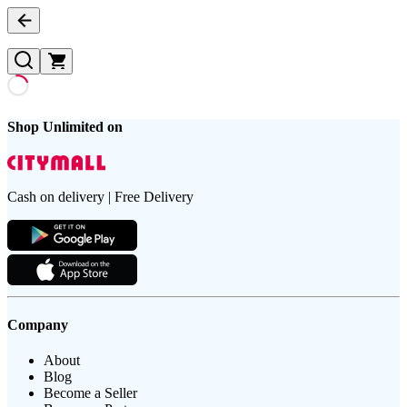
Shop Unlimited on
Cash on delivery | Free Delivery
Company
About
Blog
Become a Seller