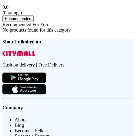
0.0
(
0
ratings)
Recommended
Recommended For You
No products found for this category
Shop Unlimited on
Cash on delivery | Free Delivery
Company
About
Blog
Become a Seller