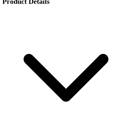
Product Details