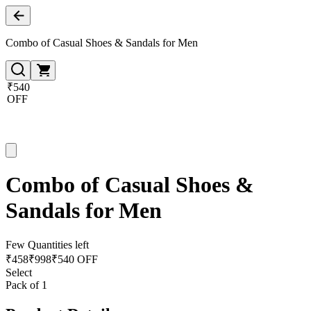
Combo of Casual Shoes & Sandals for Men
₹540
OFF
Combo of Casual Shoes &
Sandals for Men
Few Quantities left
₹
458
₹
998
₹540 OFF
Select
Pack of 1