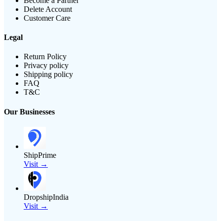
Become a Partner
Delete Account
Customer Care
Legal
Return Policy
Privacy policy
Shipping policy
FAQ
T&C
Our Businesses
ShipPrime
Visit →
DropshipIndia
Visit →