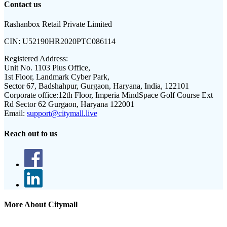
Contact us
Rashanbox Retail Private Limited
CIN:
U52190HR2020PTC086114
Registered Address:
Unit No. 1103 Plus Office,
1st Floor, Landmark Cyber Park,
Sector 67, Badshahpur, Gurgaon, Haryana, India, 122101
Corporate office:
12th Floor, Imperia MindSpace Golf Course Ext
Rd Sector 62 Gurgaon, Haryana 122001
Email:
support@citymall.live
Reach out to us
More About Citymall