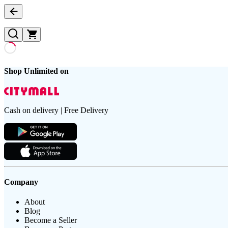
Shop Unlimited on
Cash on delivery | Free Delivery
Company
About
Blog
Become a Seller