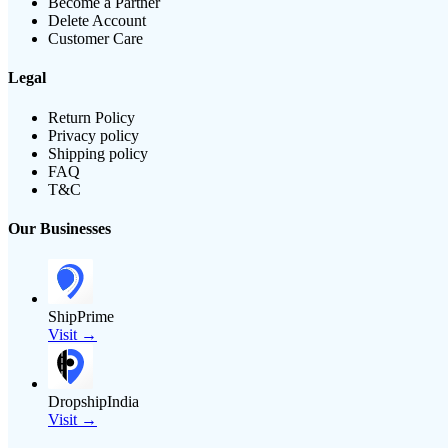
Become a Partner
Delete Account
Customer Care
Legal
Return Policy
Privacy policy
Shipping policy
FAQ
T&C
Our Businesses
ShipPrime
Visit →
DropshipIndia
Visit →