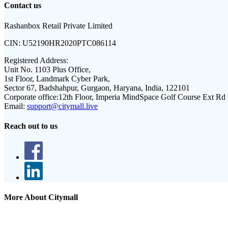
Contact us
Rashanbox Retail Private Limited
CIN:
U52190HR2020PTC086114
Registered Address:
Unit No. 1103 Plus Office,
1st Floor, Landmark Cyber Park,
Sector 67, Badshahpur, Gurgaon, Haryana, India, 122101
Corporate office:
12th Floor, Imperia MindSpace Golf Course Ext Rd
Email:
support@citymall.live
Reach out to us
More About Citymall