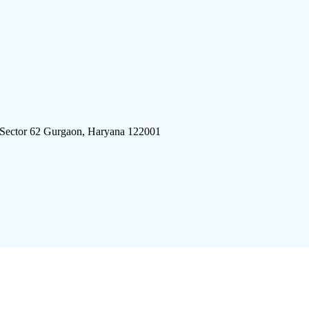
 Sector 62 Gurgaon, Haryana 122001