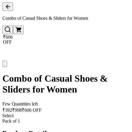
Combo of Casual Shoes & Sliders for Women
₹606
OFF
Combo of Casual Shoes &
Sliders for Women
Few Quantities left
₹
392
₹
998
₹606 OFF
Select
Pack of 1