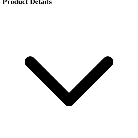
Product Details