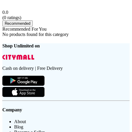
0.0
(
0
ratings)
Recommended
Recommended For You
No products found for this category
Shop Unlimited on
Cash on delivery | Free Delivery
Company
About
Blog