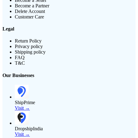
Become a Seller
Become a Partner
Delete Account
Customer Care
Legal
Return Policy
Privacy policy
Shipping policy
FAQ
T&C
Our Businesses
ShipPrime
Visit →
DropshipIndia
Visit →