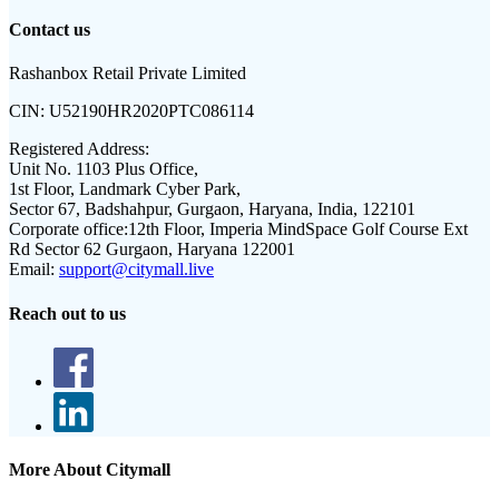
Contact us
Rashanbox Retail Private Limited
CIN:
U52190HR2020PTC086114
Registered Address:
Unit No. 1103 Plus Office,
1st Floor, Landmark Cyber Park,
Sector 67, Badshahpur, Gurgaon, Haryana, India, 122101
Corporate office:
12th Floor, Imperia MindSpace Golf Course Ext
Rd Sector 62 Gurgaon, Haryana 122001
Email:
support@citymall.live
Reach out to us
More About Citymall