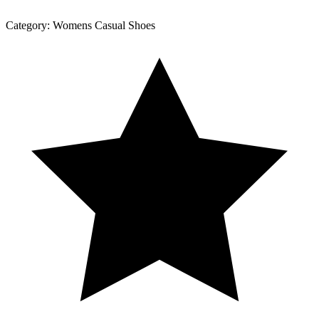
Category:
Womens Casual Shoes