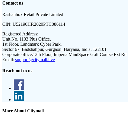
Contact us
Rashanbox Retail Private Limited
CIN:
U52190HR2020PTC086114
Registered Address:
Unit No. 1103 Plus Office,
1st Floor, Landmark Cyber Park,
Sector 67, Badshahpur, Gurgaon, Haryana, India, 122101
Corporate office:
12th Floor, Imperia MindSpace Golf Course Ext Rd
Email:
support@citymall.live
Reach out to us
More About Citymall