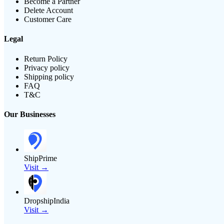
Become a Partner
Delete Account
Customer Care
Legal
Return Policy
Privacy policy
Shipping policy
FAQ
T&C
Our Businesses
ShipPrime
Visit →
DropshipIndia
Visit →