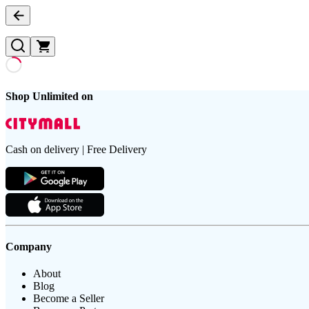
Shop Unlimited on
Cash on delivery | Free Delivery
Company
About
Blog
Become a Seller