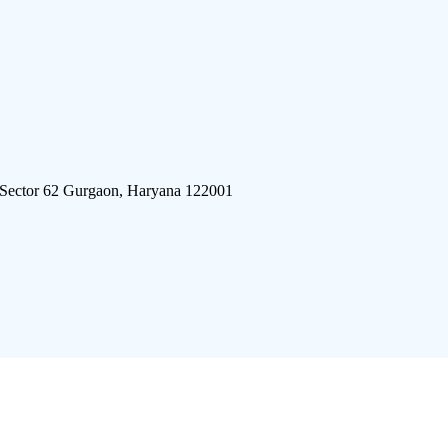
 Sector 62 Gurgaon, Haryana 122001