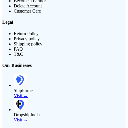
Become a Partner
Delete Account
Customer Care
Legal
Return Policy
Privacy policy
Shipping policy
FAQ
T&C
Our Businesses
ShipPrime
Visit →
DropshipIndia
Visit →