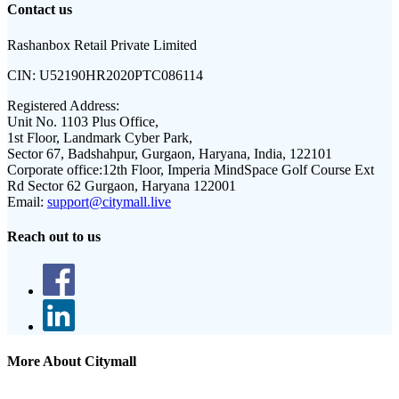
Contact us
Rashanbox Retail Private Limited
CIN:
U52190HR2020PTC086114
Registered Address:
Unit No. 1103 Plus Office,
1st Floor, Landmark Cyber Park,
Sector 67, Badshahpur, Gurgaon, Haryana, India, 122101
Corporate office:
12th Floor, Imperia MindSpace Golf Course Ext
Rd Sector 62 Gurgaon, Haryana 122001
Email:
support@citymall.live
Reach out to us
More About Citymall