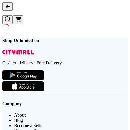
Shop Unlimited on
Cash on delivery | Free Delivery
Company
About
Blog
Become a Seller