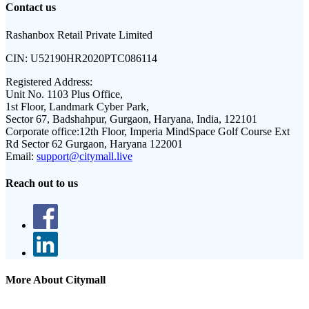
Contact us
Rashanbox Retail Private Limited
CIN:
U52190HR2020PTC086114
Registered Address:
Unit No. 1103 Plus Office,
1st Floor, Landmark Cyber Park,
Sector 67, Badshahpur, Gurgaon, Haryana, India, 122101
Corporate office:
12th Floor, Imperia MindSpace Golf Course Ext
Rd Sector 62 Gurgaon, Haryana 122001
Email:
support@citymall.live
Reach out to us
More About Citymall