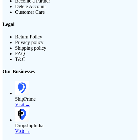
Become a Partner
Delete Account
Customer Care
Legal
Return Policy
Privacy policy
Shipping policy
FAQ
T&C
Our Businesses
ShipPrime
Visit →
DropshipIndia
Visit →