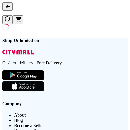
Shop Unlimited on
Cash on delivery | Free Delivery
Company
About
Blog
Become a Seller