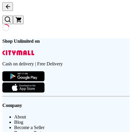
Shop Unlimited on
Cash on delivery | Free Delivery
Company
About
Blog
Become a Seller