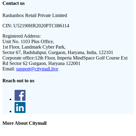
Contact us
Rashanbox Retail Private Limited
CIN:
U52190HR2020PTC086114
Registered Address:
Unit No. 1103 Plus Office,
1st Floor, Landmark Cyber Park,
Sector 67, Badshahpur, Gurgaon, Haryana, India, 122101
Corporate office:
12th Floor, Imperia MindSpace Golf Course Ext
Rd Sector 62 Gurgaon, Haryana 122001
Email:
support@citymall.live
Reach out to us
More About Citymall