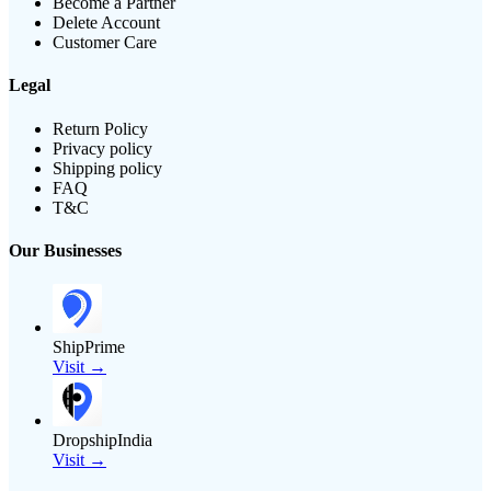
Become a Partner
Delete Account
Customer Care
Legal
Return Policy
Privacy policy
Shipping policy
FAQ
T&C
Our Businesses
ShipPrime
Visit →
DropshipIndia
Visit →