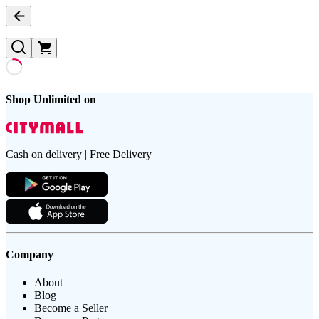
Shop Unlimited on
Cash on delivery | Free Delivery
Company
About
Blog
Become a Seller