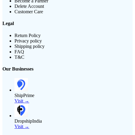
Become a Partner
Delete Account
Customer Care
Legal
Return Policy
Privacy policy
Shipping policy
FAQ
T&C
Our Businesses
ShipPrime
Visit →
DropshipIndia
Visit →