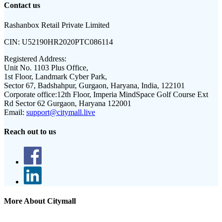
Contact us
Rashanbox Retail Private Limited
CIN:
U52190HR2020PTC086114
Registered Address:
Unit No. 1103 Plus Office,
1st Floor, Landmark Cyber Park,
Sector 67, Badshahpur, Gurgaon, Haryana, India, 122101
Corporate office:
12th Floor, Imperia MindSpace Golf Course Ext
Rd Sector 62 Gurgaon, Haryana 122001
Email:
support@citymall.live
Reach out to us
More About Citymall