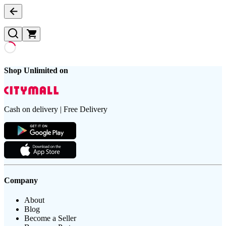
Shop Unlimited on
Cash on delivery | Free Delivery
Company
About
Blog
Become a Seller