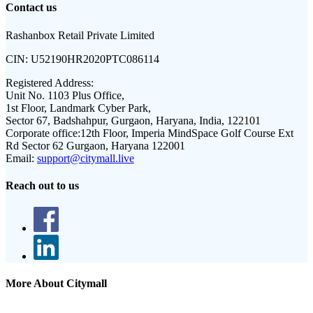
Contact us
Rashanbox Retail Private Limited
CIN:
U52190HR2020PTC086114
Registered Address:
Unit No. 1103 Plus Office,
1st Floor, Landmark Cyber Park,
Sector 67, Badshahpur, Gurgaon, Haryana, India, 122101
Corporate office:
12th Floor, Imperia MindSpace Golf Course Ext
Rd Sector 62 Gurgaon, Haryana 122001
Email:
support@citymall.live
Reach out to us
More About Citymall