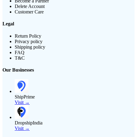
Become a Partner
Delete Account
Customer Care
Legal
Return Policy
Privacy policy
Shipping policy
FAQ
T&C
Our Businesses
ShipPrime
Visit →
DropshipIndia
Visit →