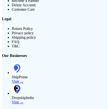
Become a Partner
Delete Account
Customer Care
Legal
Return Policy
Privacy policy
Shipping policy
FAQ
T&C
Our Businesses
ShipPrime
Visit →
DropshipIndia
Visit →