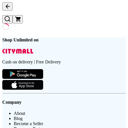
Shop Unlimited on
Cash on delivery | Free Delivery
Company
About
Blog
Become a Seller