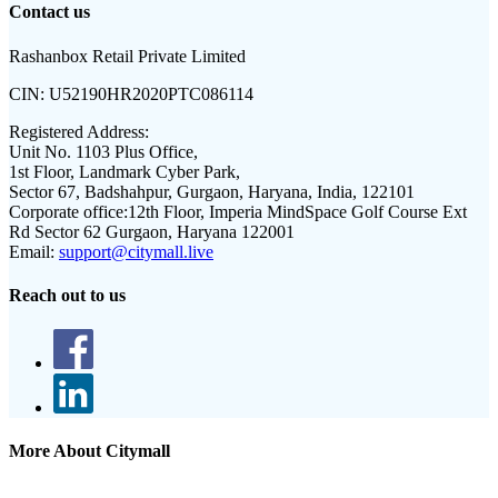
Contact us
Rashanbox Retail Private Limited
CIN:
U52190HR2020PTC086114
Registered Address:
Unit No. 1103 Plus Office,
1st Floor, Landmark Cyber Park,
Sector 67, Badshahpur, Gurgaon, Haryana, India, 122101
Corporate office:
12th Floor, Imperia MindSpace Golf Course Ext
Rd Sector 62 Gurgaon, Haryana 122001
Email:
support@citymall.live
Reach out to us
More About Citymall