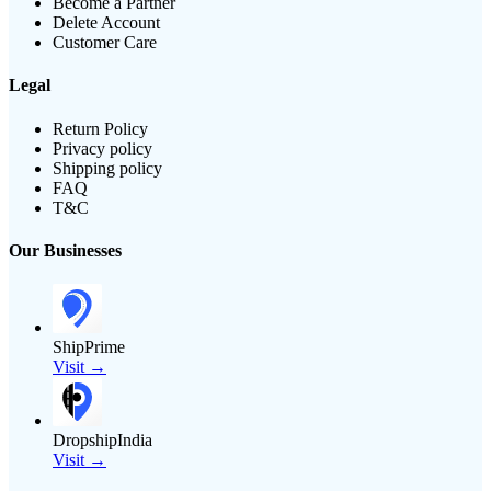
Become a Partner
Delete Account
Customer Care
Legal
Return Policy
Privacy policy
Shipping policy
FAQ
T&C
Our Businesses
ShipPrime
Visit →
DropshipIndia
Visit →