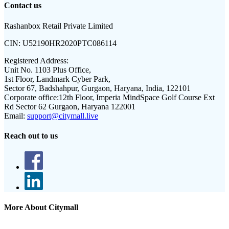
Contact us
Rashanbox Retail Private Limited
CIN:
U52190HR2020PTC086114
Registered Address:
Unit No. 1103 Plus Office,
1st Floor, Landmark Cyber Park,
Sector 67, Badshahpur, Gurgaon, Haryana, India, 122101
Corporate office:
12th Floor, Imperia MindSpace Golf Course Ext
Rd Sector 62 Gurgaon, Haryana 122001
Email:
support@citymall.live
Reach out to us
More About Citymall