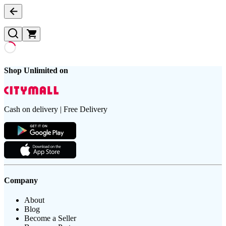
Shop Unlimited on
Cash on delivery | Free Delivery
Company
About
Blog
Become a Seller