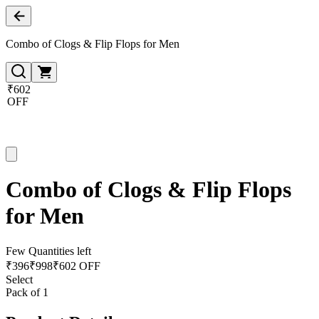
Combo of Clogs & Flip Flops for Men
₹602
OFF
Combo of Clogs & Flip Flops
for Men
Few Quantities left
₹
396
₹
998
₹602 OFF
Select
Pack of 1