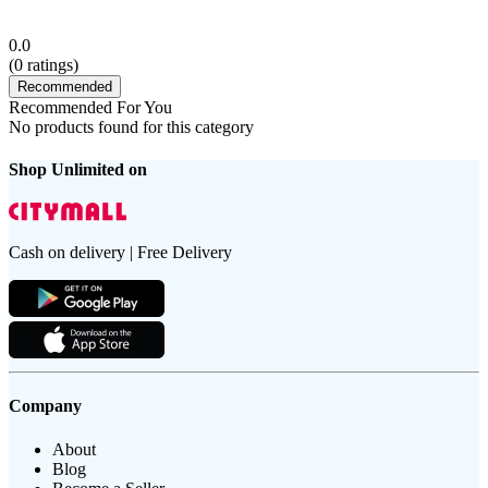
0.0
(
0
ratings)
Recommended
Recommended For You
No products found for this category
Shop Unlimited on
Cash on delivery | Free Delivery
Company
About
Blog