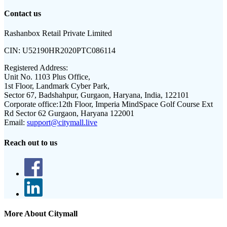
Contact us
Rashanbox Retail Private Limited
CIN:
U52190HR2020PTC086114
Registered Address:
Unit No. 1103 Plus Office,
1st Floor, Landmark Cyber Park,
Sector 67, Badshahpur, Gurgaon, Haryana, India, 122101
Corporate office:
12th Floor, Imperia MindSpace Golf Course Ext
Rd Sector 62 Gurgaon, Haryana 122001
Email:
support@citymall.live
Reach out to us
More About Citymall