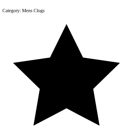
Category:
Mens Clogs