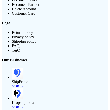
Become a Seller
Become a Partner
Delete Account
Customer Care
Legal
Return Policy
Privacy policy
Shipping policy
FAQ
T&C
Our Businesses
ShipPrime
Visit →
DropshipIndia
Visit →