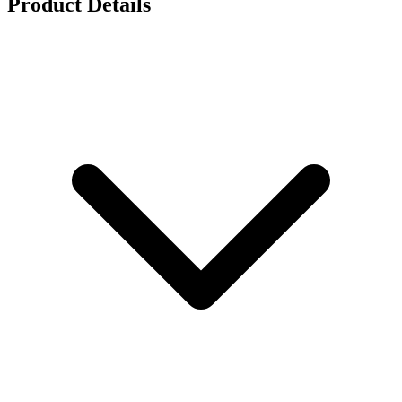
Product Details