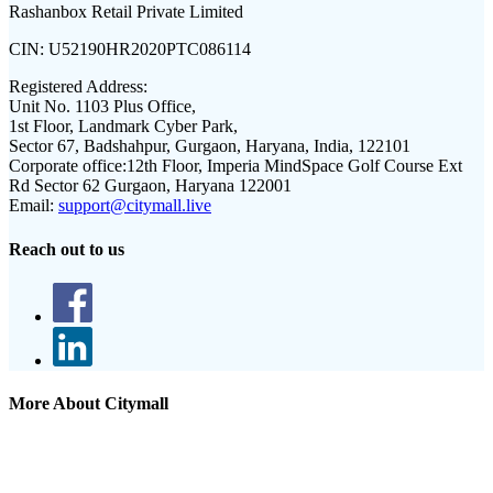
Rashanbox Retail Private Limited
CIN:
U52190HR2020PTC086114
Registered Address:
Unit No. 1103 Plus Office,
1st Floor, Landmark Cyber Park,
Sector 67, Badshahpur, Gurgaon, Haryana, India, 122101
Corporate office:
12th Floor, Imperia MindSpace Golf Course Ext
Rd Sector 62 Gurgaon, Haryana 122001
Email:
support@citymall.live
Reach out to us
More About Citymall