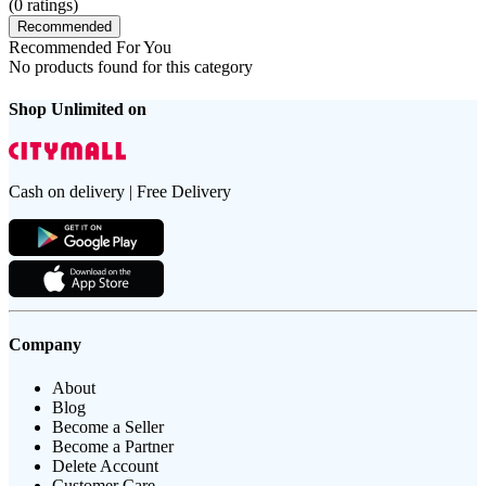
(
0
ratings)
Recommended
Recommended For You
No products found for this category
Shop Unlimited on
Cash on delivery | Free Delivery
Company
About
Blog
Become a Seller
Become a Partner
Delete Account
Customer Care