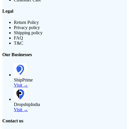
Legal
Return Policy
Privacy policy
Shipping policy
FAQ
T&C
Our Businesses
ShipPrime
Visit →
DropshipIndia
Visit →
Contact us