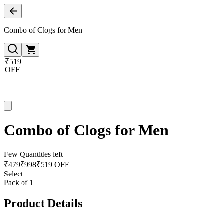
Combo of Clogs for Men
₹519
OFF
Combo of Clogs for Men
Few Quantities left
₹
479
₹
998
₹519 OFF
Select
Pack of 1
Product Details