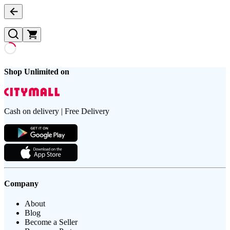
Shop Unlimited on
Cash on delivery | Free Delivery
Company
About
Blog
Become a Seller