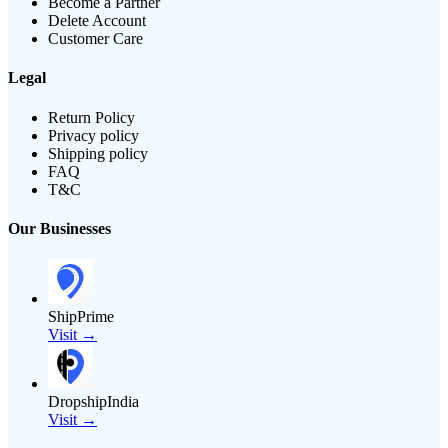
Become a Partner
Delete Account
Customer Care
Legal
Return Policy
Privacy policy
Shipping policy
FAQ
T&C
Our Businesses
ShipPrime
Visit →
DropshipIndia
Visit →