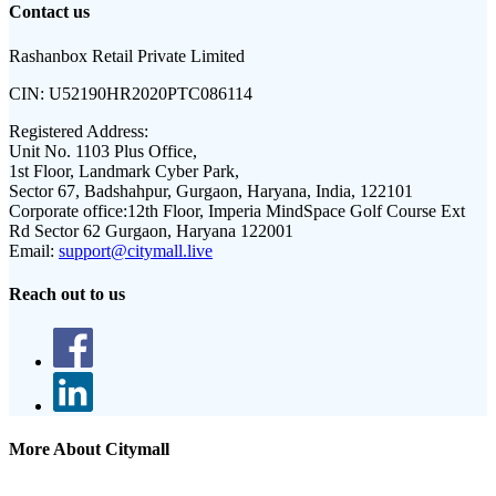
Contact us
Rashanbox Retail Private Limited
CIN:
U52190HR2020PTC086114
Registered Address:
Unit No. 1103 Plus Office,
1st Floor, Landmark Cyber Park,
Sector 67, Badshahpur, Gurgaon, Haryana, India, 122101
Corporate office:
12th Floor, Imperia MindSpace Golf Course Ext
Rd Sector 62 Gurgaon, Haryana 122001
Email:
support@citymall.live
Reach out to us
More About Citymall