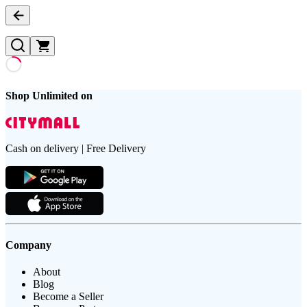
Shop Unlimited on
Cash on delivery | Free Delivery
Company
About
Blog
Become a Seller