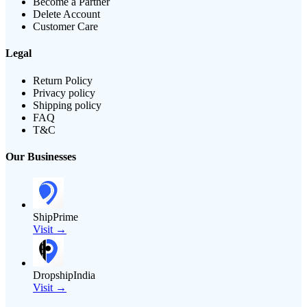
Become a Partner
Delete Account
Customer Care
Legal
Return Policy
Privacy policy
Shipping policy
FAQ
T&C
Our Businesses
ShipPrime
Visit →
DropshipIndia
Visit →