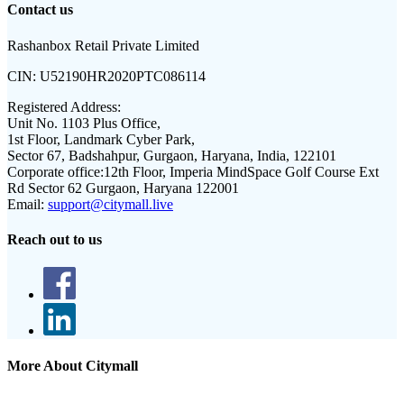
Contact us
Rashanbox Retail Private Limited
CIN:
U52190HR2020PTC086114
Registered Address:
Unit No. 1103 Plus Office,
1st Floor, Landmark Cyber Park,
Sector 67, Badshahpur, Gurgaon, Haryana, India, 122101
Corporate office:
12th Floor, Imperia MindSpace Golf Course Ext
Rd Sector 62 Gurgaon, Haryana 122001
Email:
support@citymall.live
Reach out to us
More About Citymall