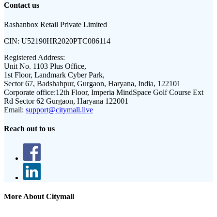
Contact us
Rashanbox Retail Private Limited
CIN:
U52190HR2020PTC086114
Registered Address:
Unit No. 1103 Plus Office,
1st Floor, Landmark Cyber Park,
Sector 67, Badshahpur, Gurgaon, Haryana, India, 122101
Corporate office:
12th Floor, Imperia MindSpace Golf Course Ext
Rd Sector 62 Gurgaon, Haryana 122001
Email:
support@citymall.live
Reach out to us
More About Citymall