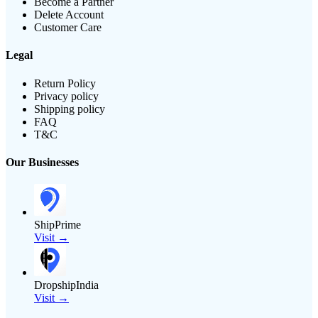
Become a Partner
Delete Account
Customer Care
Legal
Return Policy
Privacy policy
Shipping policy
FAQ
T&C
Our Businesses
ShipPrime
Visit →
DropshipIndia
Visit →