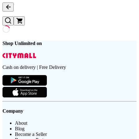
Shop Unlimited on
Cash on delivery | Free Delivery
Company
About
Blog
Become a Seller