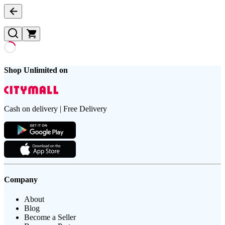
Shop Unlimited on
Cash on delivery | Free Delivery
Company
About
Blog
Become a Seller