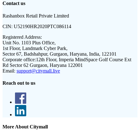
Contact us
Rashanbox Retail Private Limited
CIN:
U52190HR2020PTC086114
Registered Address:
Unit No. 1103 Plus Office,
1st Floor, Landmark Cyber Park,
Sector 67, Badshahpur, Gurgaon, Haryana, India, 122101
Corporate office:
12th Floor, Imperia MindSpace Golf Course Ext
Rd Sector 62 Gurgaon, Haryana 122001
Email:
support@citymall.live
Reach out to us
More About Citymall