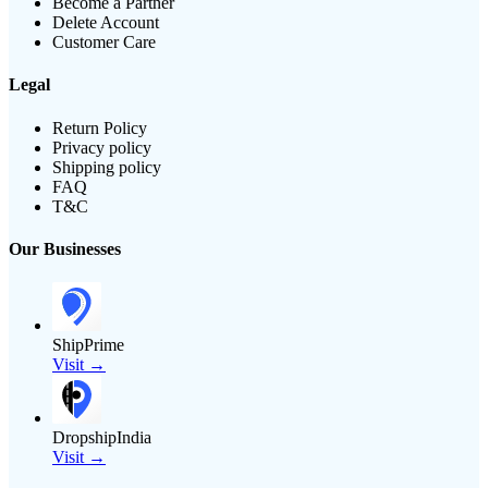
Become a Partner
Delete Account
Customer Care
Legal
Return Policy
Privacy policy
Shipping policy
FAQ
T&C
Our Businesses
ShipPrime
Visit →
DropshipIndia
Visit →