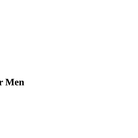
or Men