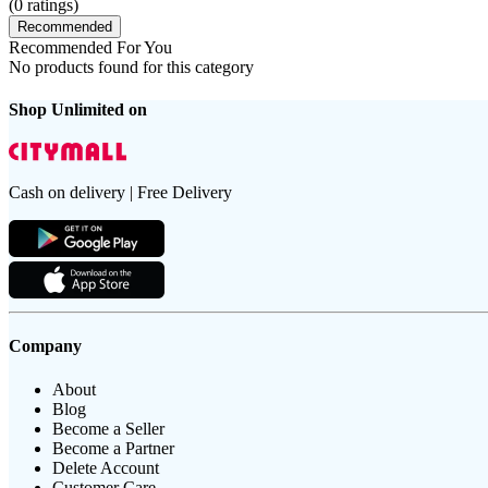
(
0
ratings)
Recommended
Recommended For You
No products found for this category
Shop Unlimited on
Cash on delivery | Free Delivery
Company
About
Blog
Become a Seller
Become a Partner
Delete Account
Customer Care