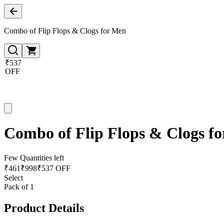
Combo of Flip Flops & Clogs for Men
₹537
OFF
Combo of Flip Flops & Clogs f
Few Quantities left
₹
461
₹
998
₹537 OFF
Select
Pack of 1
Product Details