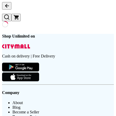
Shop Unlimited on
Cash on delivery | Free Delivery
Company
About
Blog
Become a Seller