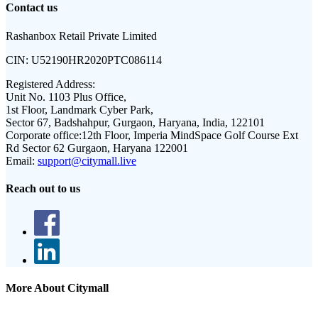
Contact us
Rashanbox Retail Private Limited
CIN:
U52190HR2020PTC086114
Registered Address:
Unit No. 1103 Plus Office,
1st Floor, Landmark Cyber Park,
Sector 67, Badshahpur, Gurgaon, Haryana, India, 122101
Corporate office:
12th Floor, Imperia MindSpace Golf Course Ext
Rd Sector 62 Gurgaon, Haryana 122001
Email:
support@citymall.live
Reach out to us
More About Citymall