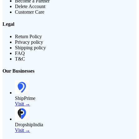
Become a Partner
Delete Account
Customer Care
Legal
Return Policy
Privacy policy
Shipping policy
FAQ
T&C
Our Businesses
ShipPrime
Visit →
DropshipIndia
Visit →