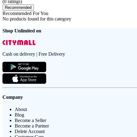
(
0
ratings)
Recommended
Recommended For You
No products found for this category
Shop Unlimited on
Cash on delivery | Free Delivery
Company
About
Blog
Become a Seller
Become a Partner
Delete Account
Customer Care