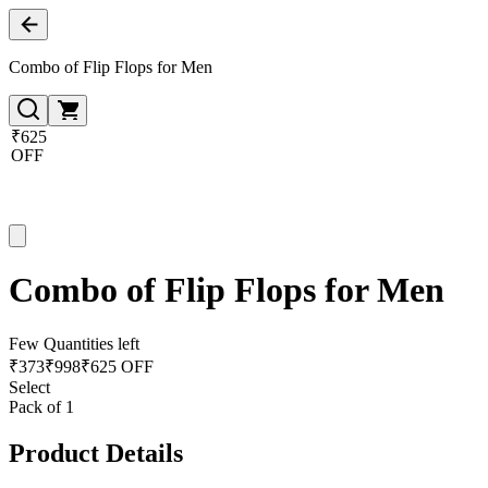
Combo of Flip Flops for Men
₹625
OFF
Combo of Flip Flops for Men
Few Quantities left
₹
373
₹
998
₹625 OFF
Select
Pack of 1
Product Details