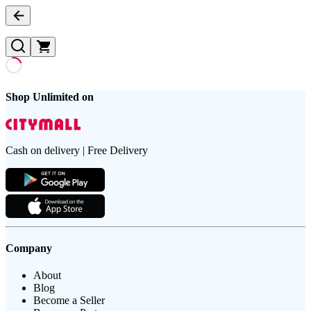
Shop Unlimited on
Cash on delivery | Free Delivery
Company
About
Blog
Become a Seller