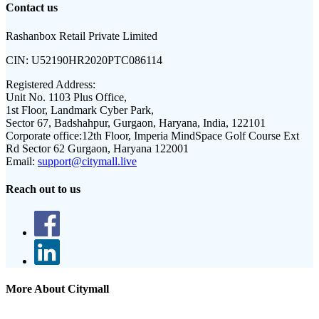
Contact us
Rashanbox Retail Private Limited
CIN:
U52190HR2020PTC086114
Registered Address:
Unit No. 1103 Plus Office,
1st Floor, Landmark Cyber Park,
Sector 67, Badshahpur, Gurgaon, Haryana, India, 122101
Corporate office:
12th Floor, Imperia MindSpace Golf Course Ext
Rd Sector 62 Gurgaon, Haryana 122001
Email:
support@citymall.live
Reach out to us
More About Citymall