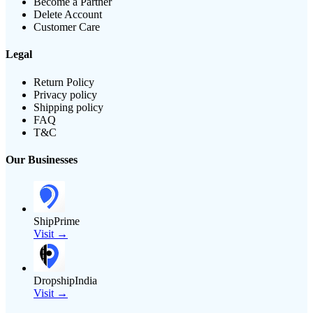
Become a Partner
Delete Account
Customer Care
Legal
Return Policy
Privacy policy
Shipping policy
FAQ
T&C
Our Businesses
ShipPrime
Visit →
DropshipIndia
Visit →