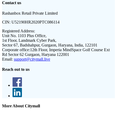
Contact us
Rashanbox Retail Private Limited
CIN:
U52190HR2020PTC086114
Registered Address:
Unit No. 1103 Plus Office,
1st Floor, Landmark Cyber Park,
Sector 67, Badshahpur, Gurgaon, Haryana, India, 122101
Corporate office:
12th Floor, Imperia MindSpace Golf Course Ext
Rd Sector 62 Gurgaon, Haryana 122001
Email:
support@citymall.live
Reach out to us
More About Citymall