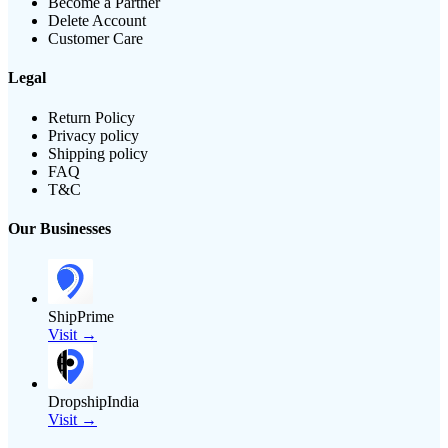
Become a Partner
Delete Account
Customer Care
Legal
Return Policy
Privacy policy
Shipping policy
FAQ
T&C
Our Businesses
ShipPrime
Visit →
DropshipIndia
Visit →