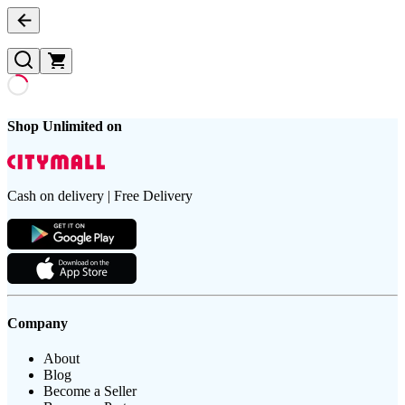
Shop Unlimited on
Cash on delivery | Free Delivery
Company
About
Blog
Become a Seller