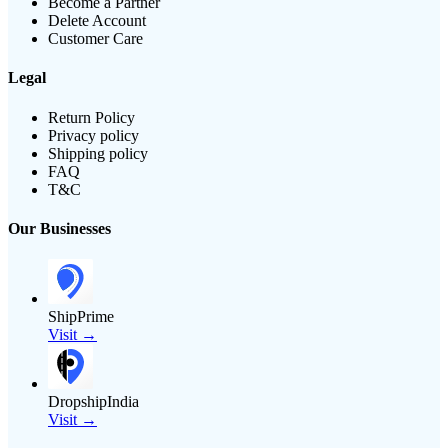
Become a Partner
Delete Account
Customer Care
Legal
Return Policy
Privacy policy
Shipping policy
FAQ
T&C
Our Businesses
ShipPrime
Visit →
DropshipIndia
Visit →