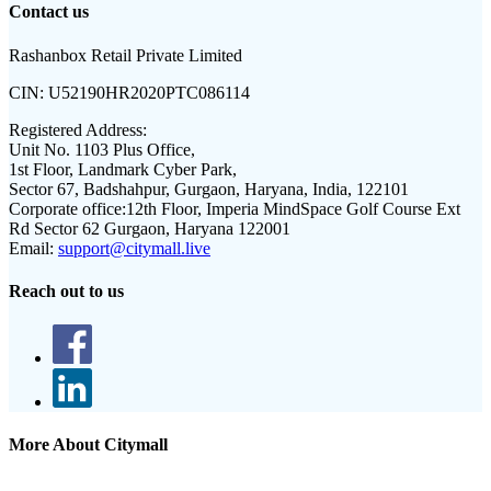
Contact us
Rashanbox Retail Private Limited
CIN:
U52190HR2020PTC086114
Registered Address:
Unit No. 1103 Plus Office,
1st Floor, Landmark Cyber Park,
Sector 67, Badshahpur, Gurgaon, Haryana, India, 122101
Corporate office:
12th Floor, Imperia MindSpace Golf Course Ext
Rd Sector 62 Gurgaon, Haryana 122001
Email:
support@citymall.live
Reach out to us
More About Citymall