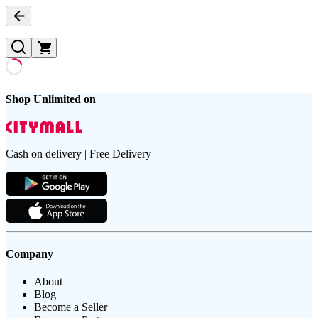
Shop Unlimited on
Cash on delivery | Free Delivery
Company
About
Blog
Become a Seller