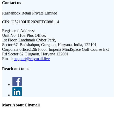
Contact us
Rashanbox Retail Private Limited
CIN:
U52190HR2020PTC086114
Registered Address:
Unit No. 1103 Plus Office,
1st Floor, Landmark Cyber Park,
Sector 67, Badshahpur, Gurgaon, Haryana, India, 122101
Corporate office:
12th Floor, Imperia MindSpace Golf Course Ext
Rd Sector 62 Gurgaon, Haryana 122001
Email:
support@citymall.live
Reach out to us
More About Citymall