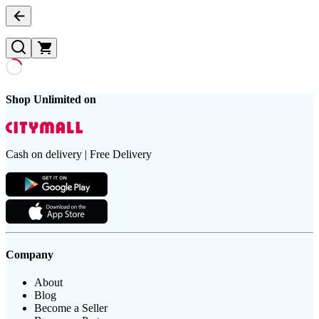
Shop Unlimited on
Cash on delivery | Free Delivery
Company
About
Blog
Become a Seller