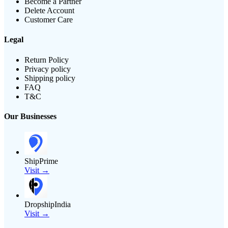
Become a Partner
Delete Account
Customer Care
Legal
Return Policy
Privacy policy
Shipping policy
FAQ
T&C
Our Businesses
ShipPrime
Visit →
DropshipIndia
Visit →