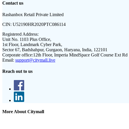
Contact us
Rashanbox Retail Private Limited
CIN:
U52190HR2020PTC086114
Registered Address:
Unit No. 1103 Plus Office,
1st Floor, Landmark Cyber Park,
Sector 67, Badshahpur, Gurgaon, Haryana, India, 122101
Corporate office:
12th Floor, Imperia MindSpace Golf Course Ext Rd
Email:
support@citymall.live
Reach out to us
More About Citymall