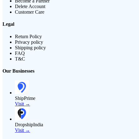
Become a Partner
Delete Account
Customer Care
Legal
Return Policy
Privacy policy
Shipping policy
FAQ
T&C
Our Businesses
ShipPrime
Visit →
DropshipIndia
Visit →