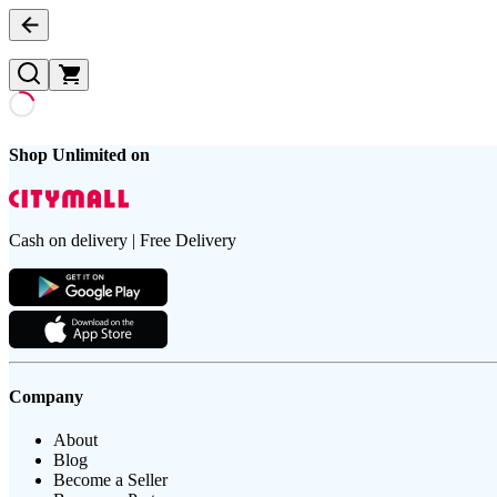
Shop Unlimited on
Cash on delivery | Free Delivery
Company
About
Blog
Become a Seller