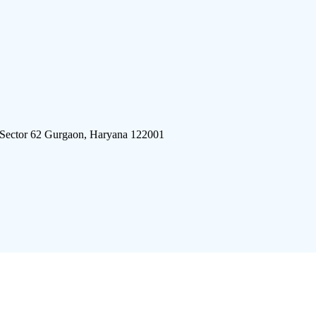
 Sector 62 Gurgaon, Haryana 122001