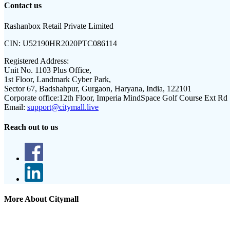
Contact us
Rashanbox Retail Private Limited
CIN:
U52190HR2020PTC086114
Registered Address:
Unit No. 1103 Plus Office,
1st Floor, Landmark Cyber Park,
Sector 67, Badshahpur, Gurgaon, Haryana, India, 122101
Corporate office:
12th Floor, Imperia MindSpace Golf Course Ext Rd
Email:
support@citymall.live
Reach out to us
More About Citymall