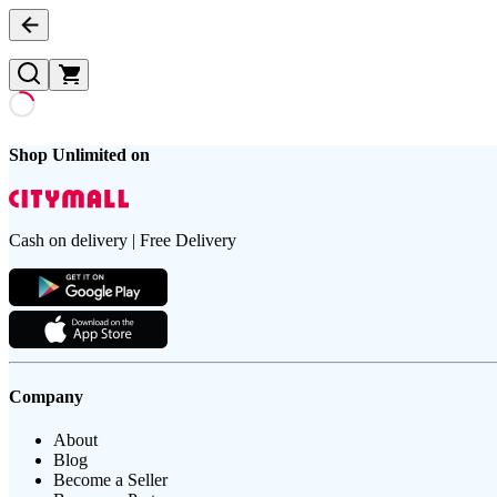
Shop Unlimited on
Cash on delivery | Free Delivery
Company
About
Blog
Become a Seller