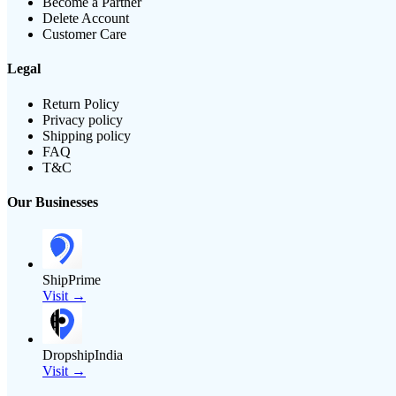
Become a Partner
Delete Account
Customer Care
Legal
Return Policy
Privacy policy
Shipping policy
FAQ
T&C
Our Businesses
ShipPrime
Visit →
DropshipIndia
Visit →