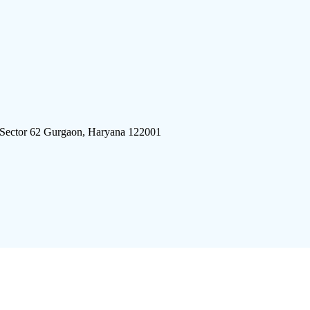
 Sector 62 Gurgaon, Haryana 122001