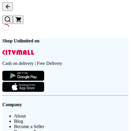
Shop Unlimited on
Cash on delivery | Free Delivery
Company
About
Blog
Become a Seller