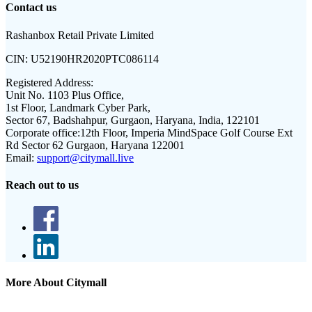
Contact us
Rashanbox Retail Private Limited
CIN:
U52190HR2020PTC086114
Registered Address:
Unit No. 1103 Plus Office,
1st Floor, Landmark Cyber Park,
Sector 67, Badshahpur, Gurgaon, Haryana, India, 122101
Corporate office:
12th Floor, Imperia MindSpace Golf Course Ext
Rd Sector 62 Gurgaon, Haryana 122001
Email:
support@citymall.live
Reach out to us
More About Citymall