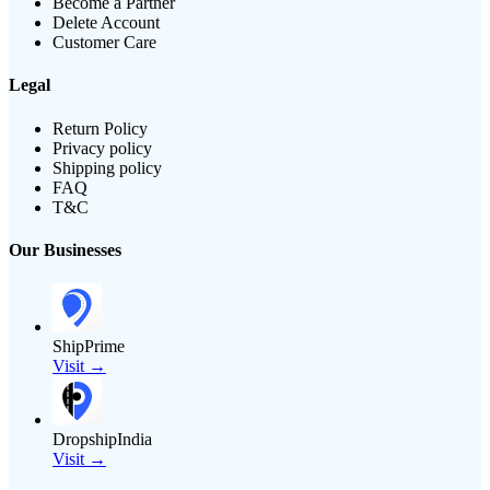
Become a Partner
Delete Account
Customer Care
Legal
Return Policy
Privacy policy
Shipping policy
FAQ
T&C
Our Businesses
ShipPrime
Visit →
DropshipIndia
Visit →