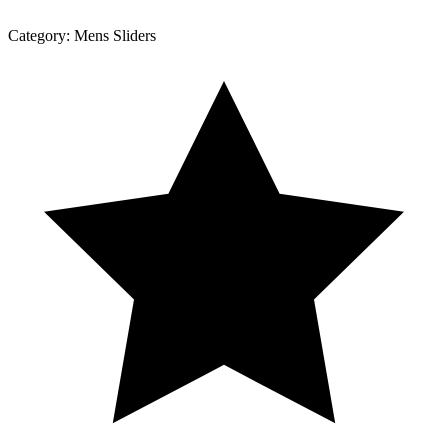
Category:
Mens Sliders