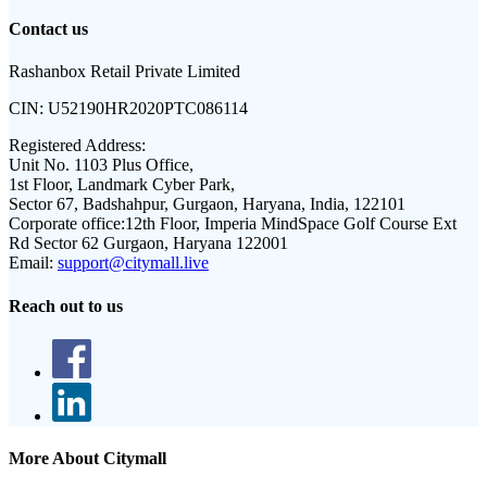
Contact us
Rashanbox Retail Private Limited
CIN:
U52190HR2020PTC086114
Registered Address:
Unit No. 1103 Plus Office,
1st Floor, Landmark Cyber Park,
Sector 67, Badshahpur, Gurgaon, Haryana, India, 122101
Corporate office:
12th Floor, Imperia MindSpace Golf Course Ext
Rd Sector 62 Gurgaon, Haryana 122001
Email:
support@citymall.live
Reach out to us
More About Citymall