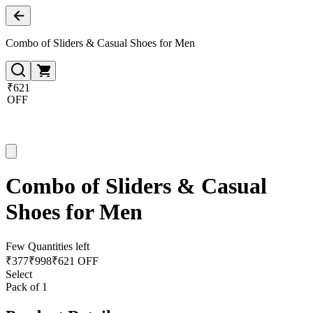
Combo of Sliders & Casual Shoes for Men
₹621
OFF
Combo of Sliders & Casual
Shoes for Men
Few Quantities left
₹
377
₹
998
₹621 OFF
Select
Pack of 1