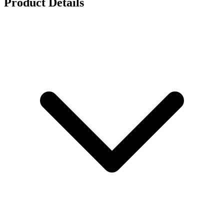
Product Details