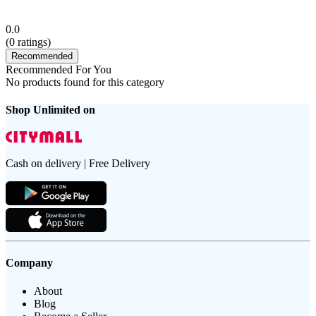
0.0
(
0
ratings)
Recommended
Recommended For You
No products found for this category
Shop Unlimited on
Cash on delivery | Free Delivery
Company
About
Blog