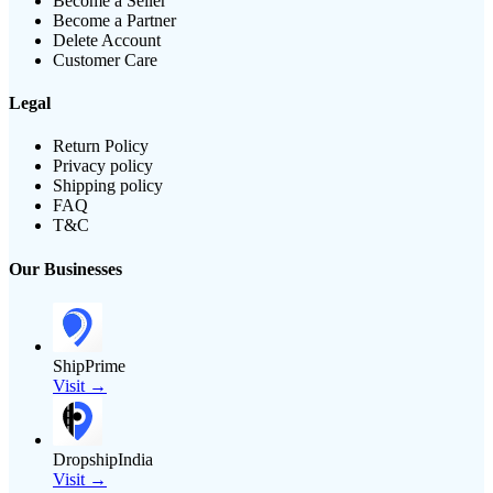
Become a Seller
Become a Partner
Delete Account
Customer Care
Legal
Return Policy
Privacy policy
Shipping policy
FAQ
T&C
Our Businesses
ShipPrime
Visit →
DropshipIndia
Visit →