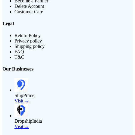
Become a Partner
Delete Account
Customer Care
Legal
Return Policy
Privacy policy
Shipping policy
FAQ
T&C
Our Businesses
ShipPrime
Visit →
DropshipIndia
Visit →