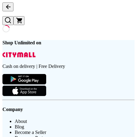
Shop Unlimited on
Cash on delivery | Free Delivery
Company
About
Blog
Become a Seller