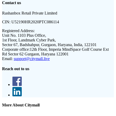
Contact us
Rashanbox Retail Private Limited
CIN:
U52190HR2020PTC086114
Registered Address:
Unit No. 1103 Plus Office,
1st Floor, Landmark Cyber Park,
Sector 67, Badshahpur, Gurgaon, Haryana, India, 122101
Corporate office:
12th Floor, Imperia MindSpace Golf Course Ext
Rd Sector 62 Gurgaon, Haryana 122001
Email:
support@citymall.live
Reach out to us
More About Citymall