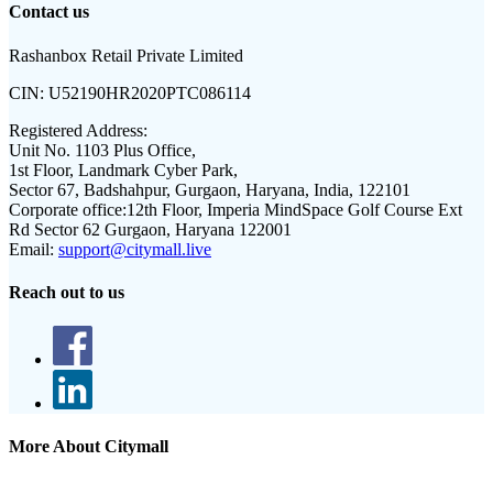
Contact us
Rashanbox Retail Private Limited
CIN:
U52190HR2020PTC086114
Registered Address:
Unit No. 1103 Plus Office,
1st Floor, Landmark Cyber Park,
Sector 67, Badshahpur, Gurgaon, Haryana, India, 122101
Corporate office:
12th Floor, Imperia MindSpace Golf Course Ext
Rd Sector 62 Gurgaon, Haryana 122001
Email:
support@citymall.live
Reach out to us
More About Citymall