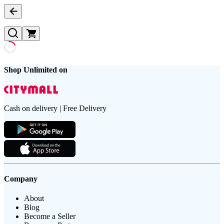
Shop Unlimited on
Cash on delivery | Free Delivery
Company
About
Blog
Become a Seller