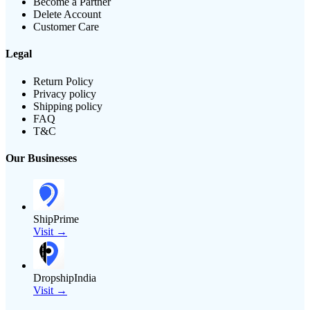
Become a Partner
Delete Account
Customer Care
Legal
Return Policy
Privacy policy
Shipping policy
FAQ
T&C
Our Businesses
ShipPrime
Visit →
DropshipIndia
Visit →