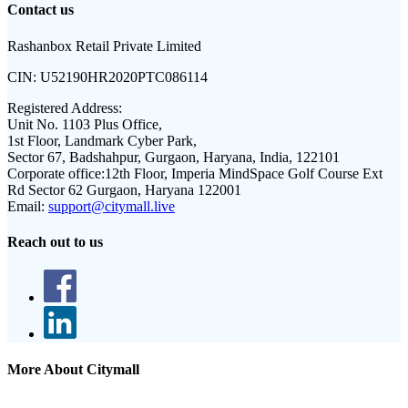
Contact us
Rashanbox Retail Private Limited
CIN:
U52190HR2020PTC086114
Registered Address:
Unit No. 1103 Plus Office,
1st Floor, Landmark Cyber Park,
Sector 67, Badshahpur, Gurgaon, Haryana, India, 122101
Corporate office:
12th Floor, Imperia MindSpace Golf Course Ext
Rd Sector 62 Gurgaon, Haryana 122001
Email:
support@citymall.live
Reach out to us
More About Citymall