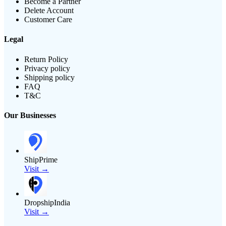
Become a Partner
Delete Account
Customer Care
Legal
Return Policy
Privacy policy
Shipping policy
FAQ
T&C
Our Businesses
ShipPrime
Visit →
DropshipIndia
Visit →