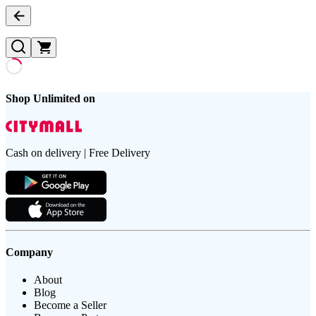
Shop Unlimited on
Cash on delivery | Free Delivery
Company
About
Blog
Become a Seller