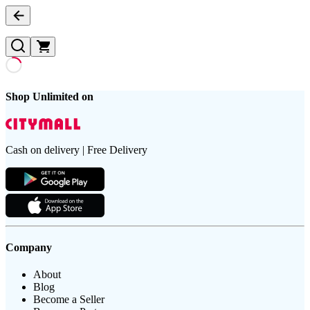
Shop Unlimited on
Cash on delivery | Free Delivery
Company
About
Blog
Become a Seller