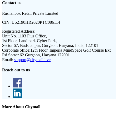
Contact us
Rashanbox Retail Private Limited
CIN:
U52190HR2020PTC086114
Registered Address:
Unit No. 1103 Plus Office,
1st Floor, Landmark Cyber Park,
Sector 67, Badshahpur, Gurgaon, Haryana, India, 122101
Corporate office:
12th Floor, Imperia MindSpace Golf Course Ext
Rd Sector 62 Gurgaon, Haryana 122001
Email:
support@citymall.live
Reach out to us
More About Citymall