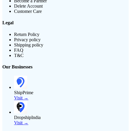
Become a Partner
Delete Account
Customer Care
Legal
Return Policy
Privacy policy
Shipping policy
FAQ
T&C
Our Businesses
ShipPrime
Visit →
DropshipIndia
Visit →