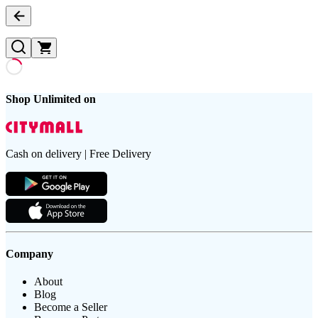
Shop Unlimited on
Cash on delivery | Free Delivery
Company
About
Blog
Become a Seller