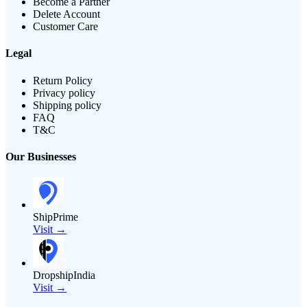
Become a Partner
Delete Account
Customer Care
Legal
Return Policy
Privacy policy
Shipping policy
FAQ
T&C
Our Businesses
ShipPrime
Visit →
DropshipIndia
Visit →