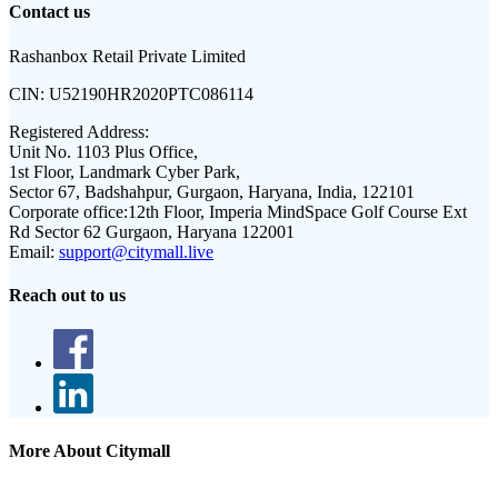
Contact us
Rashanbox Retail Private Limited
CIN:
U52190HR2020PTC086114
Registered Address:
Unit No. 1103 Plus Office,
1st Floor, Landmark Cyber Park,
Sector 67, Badshahpur, Gurgaon, Haryana, India, 122101
Corporate office:
12th Floor, Imperia MindSpace Golf Course Ext
Rd Sector 62 Gurgaon, Haryana 122001
Email:
support@citymall.live
Reach out to us
More About Citymall