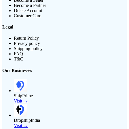
Become a Seller
Become a Partner
Delete Account
Customer Care
Legal
Return Policy
Privacy policy
Shipping policy
FAQ
T&C
Our Businesses
ShipPrime
Visit →
DropshipIndia
Visit →