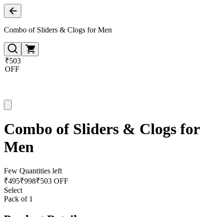
Combo of Sliders & Clogs for Men
₹503
OFF
Combo of Sliders & Clogs for
Men
Few Quantities left
₹
495
₹
998
₹503 OFF
Select
Pack of 1