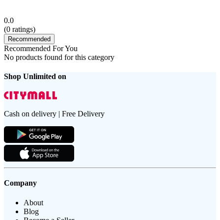
0.0
(
0
ratings)
Recommended
Recommended For You
No products found for this category
Shop Unlimited on
Cash on delivery | Free Delivery
Company
About
Blog