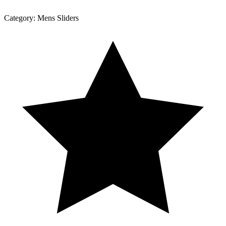
Category:
Mens Sliders