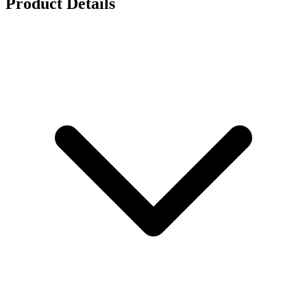
Product Details