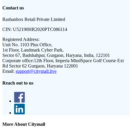
Contact us
Rashanbox Retail Private Limited
CIN:
U52190HR2020PTC086114
Registered Address:
Unit No. 1103 Plus Office,
1st Floor, Landmark Cyber Park,
Sector 67, Badshahpur, Gurgaon, Haryana, India, 122101
Corporate office:
12th Floor, Imperia MindSpace Golf Course Ext
Rd Sector 62 Gurgaon, Haryana 122001
Email:
support@citymall.live
Reach out to us
More About Citymall