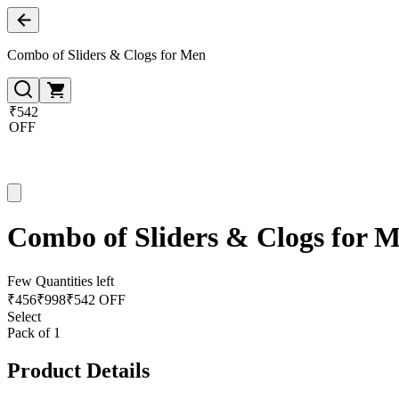
Combo of Sliders & Clogs for Men
₹542
OFF
Combo of Sliders & Clogs for 
Few Quantities left
₹
456
₹
998
₹542 OFF
Select
Pack of 1
Product Details