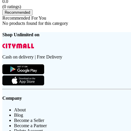
0.0
(
0
ratings)
Recommended
Recommended For You
No products found for this category
Shop Unlimited on
Cash on delivery | Free Delivery
Company
About
Blog
Become a Seller
Become a Partner
Delete Account