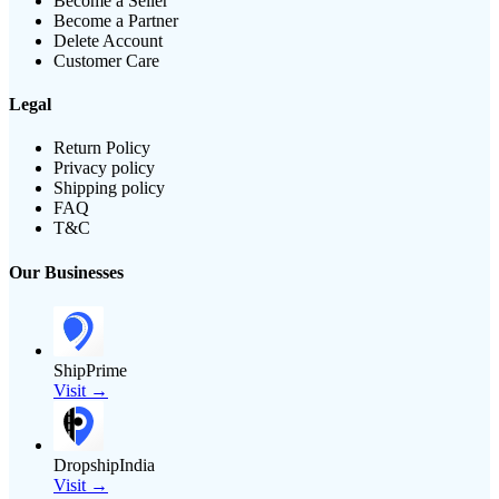
Become a Seller
Become a Partner
Delete Account
Customer Care
Legal
Return Policy
Privacy policy
Shipping policy
FAQ
T&C
Our Businesses
ShipPrime
Visit →
DropshipIndia
Visit →