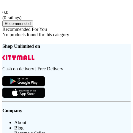
0.0
(
0
ratings)
Recommended
Recommended For You
No products found for this category
Shop Unlimited on
Cash on delivery | Free Delivery
Company
About
Blog