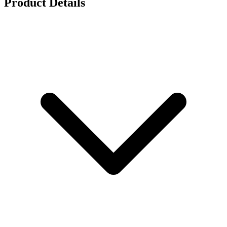
Product Details