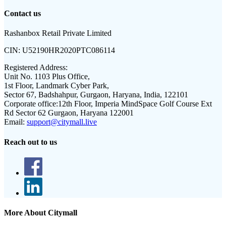
Contact us
Rashanbox Retail Private Limited
CIN:
U52190HR2020PTC086114
Registered Address:
Unit No. 1103 Plus Office,
1st Floor, Landmark Cyber Park,
Sector 67, Badshahpur, Gurgaon, Haryana, India, 122101
Corporate office:
12th Floor, Imperia MindSpace Golf Course Ext
Rd Sector 62 Gurgaon, Haryana 122001
Email:
support@citymall.live
Reach out to us
More About Citymall