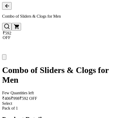
Combo of Sliders & Clogs for Men
₹592
OFF
Combo of Sliders & Clogs for
Men
Few Quantities left
₹
406
₹
998
₹592 OFF
Select
Pack of 1