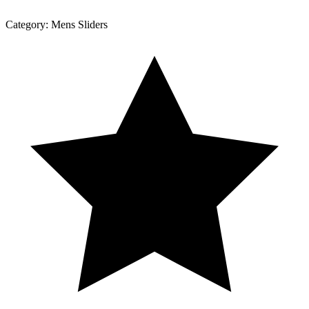
Category:
Mens Sliders