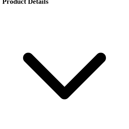
Product Details