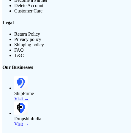
Become a Partner
Delete Account
Customer Care
Legal
Return Policy
Privacy policy
Shipping policy
FAQ
T&C
Our Businesses
ShipPrime
Visit →
DropshipIndia
Visit →