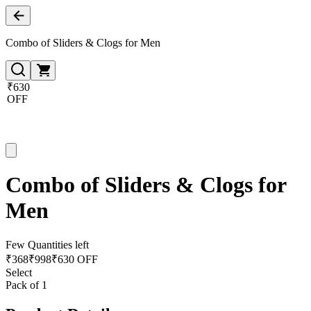
Combo of Sliders & Clogs for Men
₹630
OFF
Combo of Sliders & Clogs for
Men
Few Quantities left
₹
368
₹
998
₹630 OFF
Select
Pack of 1