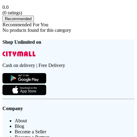
0.0
(
0
ratings)
Recommended
Recommended For You
No products found for this category
Shop Unlimited on
Cash on delivery | Free Delivery
Company
About
Blog
Become a Seller