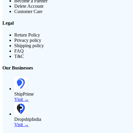
Become a Partner
Delete Account
Customer Care
Legal
Return Policy
Privacy policy
Shipping policy
FAQ
T&C
Our Businesses
ShipPrime
Visit →
DropshipIndia
Visit →