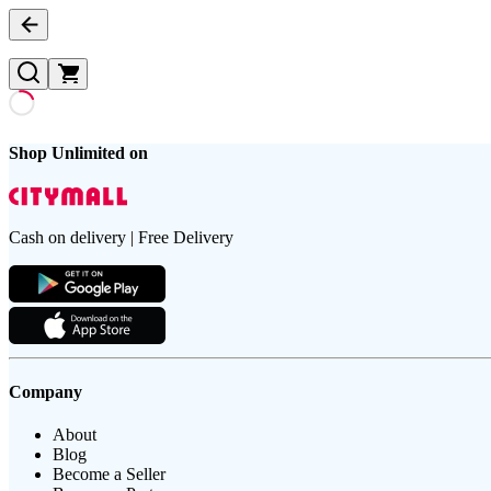
Shop Unlimited on
Cash on delivery | Free Delivery
Company
About
Blog
Become a Seller