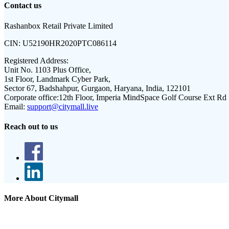
Contact us
Rashanbox Retail Private Limited
CIN:
U52190HR2020PTC086114
Registered Address:
Unit No. 1103 Plus Office,
1st Floor, Landmark Cyber Park,
Sector 67, Badshahpur, Gurgaon, Haryana, India, 122101
Corporate office:
12th Floor, Imperia MindSpace Golf Course Ext Rd
Email:
support@citymall.live
Reach out to us
More About Citymall