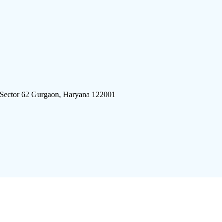
 Sector 62 Gurgaon, Haryana 122001