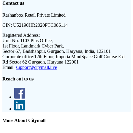
Contact us
Rashanbox Retail Private Limited
CIN:
U52190HR2020PTC086114
Registered Address:
Unit No. 1103 Plus Office,
1st Floor, Landmark Cyber Park,
Sector 67, Badshahpur, Gurgaon, Haryana, India, 122101
Corporate office:
12th Floor, Imperia MindSpace Golf Course Ext
Rd Sector 62 Gurgaon, Haryana 122001
Email:
support@citymall.live
Reach out to us
More About Citymall