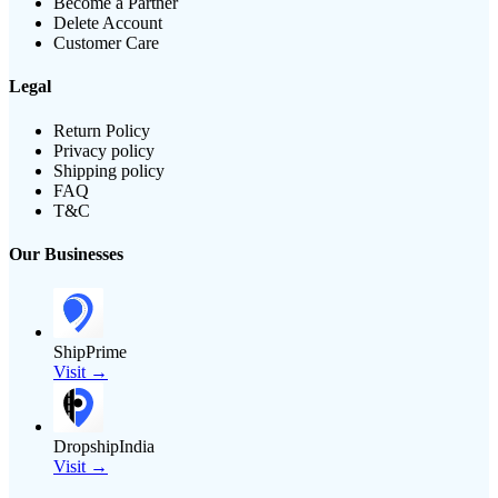
Become a Partner
Delete Account
Customer Care
Legal
Return Policy
Privacy policy
Shipping policy
FAQ
T&C
Our Businesses
ShipPrime
Visit →
DropshipIndia
Visit →