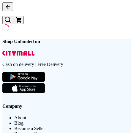
Shop Unlimited on
Cash on delivery | Free Delivery
Company
About
Blog
Become a Seller