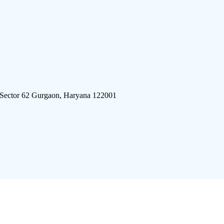
 Sector 62 Gurgaon, Haryana 122001