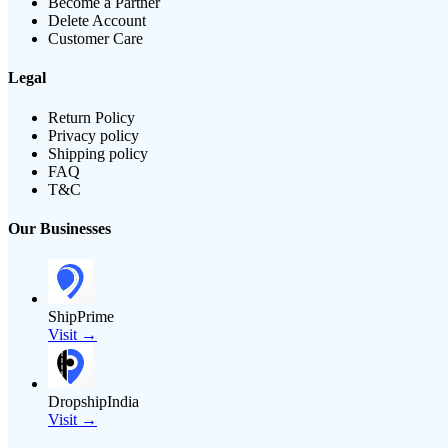
Become a Partner
Delete Account
Customer Care
Legal
Return Policy
Privacy policy
Shipping policy
FAQ
T&C
Our Businesses
ShipPrime
Visit →
DropshipIndia
Visit →