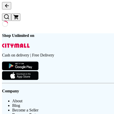
Shop Unlimited on
Cash on delivery | Free Delivery
Company
About
Blog
Become a Seller