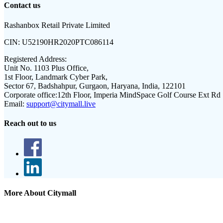
Contact us
Rashanbox Retail Private Limited
CIN:
U52190HR2020PTC086114
Registered Address:
Unit No. 1103 Plus Office,
1st Floor, Landmark Cyber Park,
Sector 67, Badshahpur, Gurgaon, Haryana, India, 122101
Corporate office:
12th Floor, Imperia MindSpace Golf Course Ext Rd
Email:
support@citymall.live
Reach out to us
More About Citymall