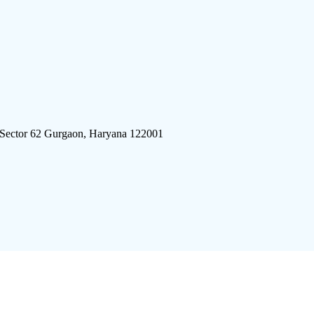
 Sector 62 Gurgaon, Haryana 122001