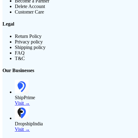
Become a Partner
Delete Account
Customer Care
Legal
Return Policy
Privacy policy
Shipping policy
FAQ
T&C
Our Businesses
ShipPrime
Visit →
DropshipIndia
Visit →