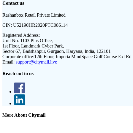
Contact us
Rashanbox Retail Private Limited
CIN:
U52190HR2020PTC086114
Registered Address:
Unit No. 1103 Plus Office,
1st Floor, Landmark Cyber Park,
Sector 67, Badshahpur, Gurgaon, Haryana, India, 122101
Corporate office:
12th Floor, Imperia MindSpace Golf Course Ext Rd
Email:
support@citymall.live
Reach out to us
More About Citymall