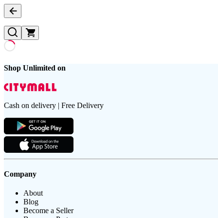
Shop Unlimited on
Cash on delivery | Free Delivery
Company
About
Blog
Become a Seller