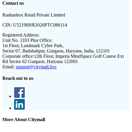
Contact us
Rashanbox Retail Private Limited
CIN:
U52190HR2020PTC086114
Registered Address:
Unit No. 1103 Plus Office,
1st Floor, Landmark Cyber Park,
Sector 67, Badshahpur, Gurgaon, Haryana, India, 122101
Corporate office:
12th Floor, Imperia MindSpace Golf Course Ext
Rd Sector 62 Gurgaon, Haryana 122001
Email:
support@citymall.live
Reach out to us
More About Citymall