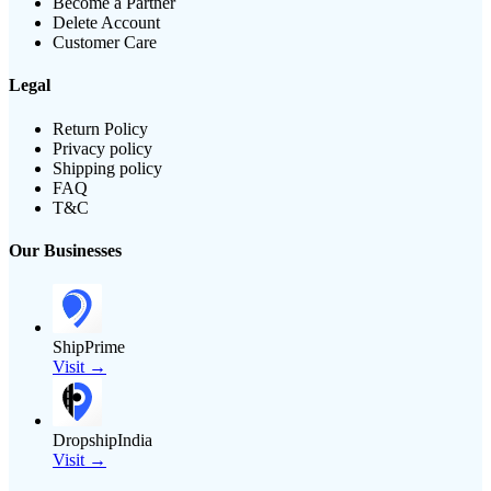
Become a Partner
Delete Account
Customer Care
Legal
Return Policy
Privacy policy
Shipping policy
FAQ
T&C
Our Businesses
ShipPrime
Visit →
DropshipIndia
Visit →