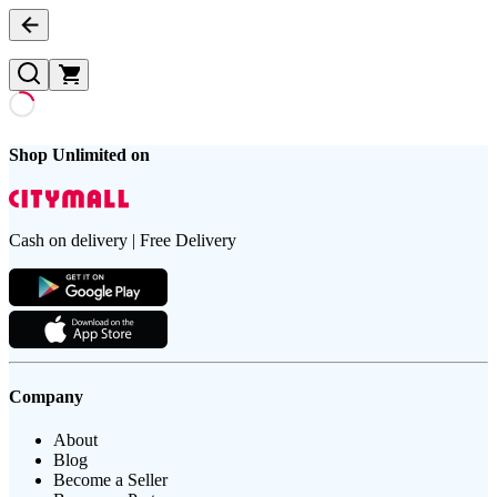
Shop Unlimited on
Cash on delivery | Free Delivery
Company
About
Blog
Become a Seller