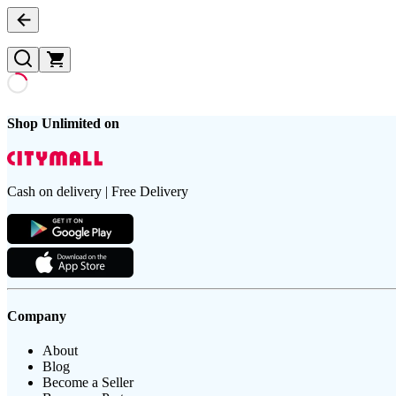
Shop Unlimited on
Cash on delivery | Free Delivery
Company
About
Blog
Become a Seller