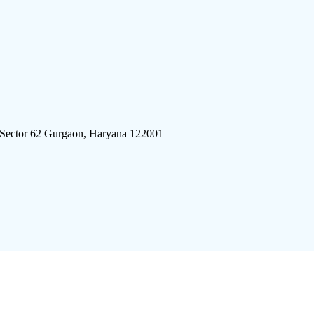
 Sector 62 Gurgaon, Haryana 122001