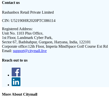
Contact us
Rashanbox Retail Private Limited
CIN:
U52190HR2020PTC086114
Registered Address:
Unit No. 1103 Plus Office,
1st Floor, Landmark Cyber Park,
Sector 67, Badshahpur, Gurgaon, Haryana, India, 122101
Corporate office:
12th Floor, Imperia MindSpace Golf Course Ext Rd
Email:
support@citymall.live
Reach out to us
More About Citymall