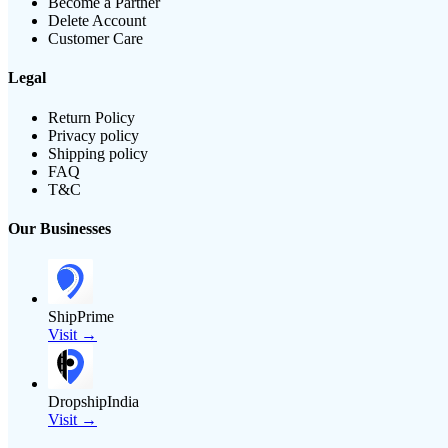
Become a Partner
Delete Account
Customer Care
Legal
Return Policy
Privacy policy
Shipping policy
FAQ
T&C
Our Businesses
ShipPrime
Visit →
DropshipIndia
Visit →