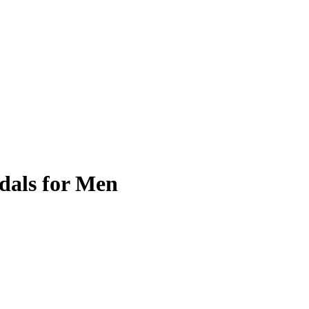
dals for Men