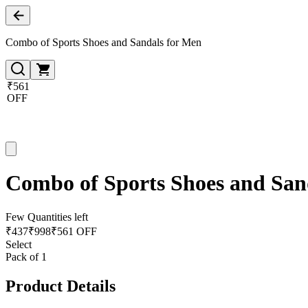
Combo of Sports Shoes and Sandals for Men
₹561
OFF
Combo of Sports Shoes and San
Few Quantities left
₹
437
₹
998
₹561 OFF
Select
Pack of 1
Product Details