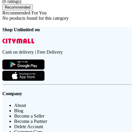
(
0
ratings)
Recommended
Recommended For You
No products found for this category
Shop Unlimited on
Cash on delivery | Free Delivery
Company
About
Blog
Become a Seller
Become a Partner
Delete Account
Customer Care