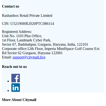
Contact us
Rashanbox Retail Private Limited
CIN:
U52190HR2020PTC086114
Registered Address:
Unit No. 1103 Plus Office,
1st Floor, Landmark Cyber Park,
Sector 67, Badshahpur, Gurgaon, Haryana, India, 122101
Corporate office:
12th Floor, Imperia MindSpace Golf Course Ext
Rd Sector 62 Gurgaon, Haryana 122001
Email:
support@citymall.live
Reach out to us
More About Citymall