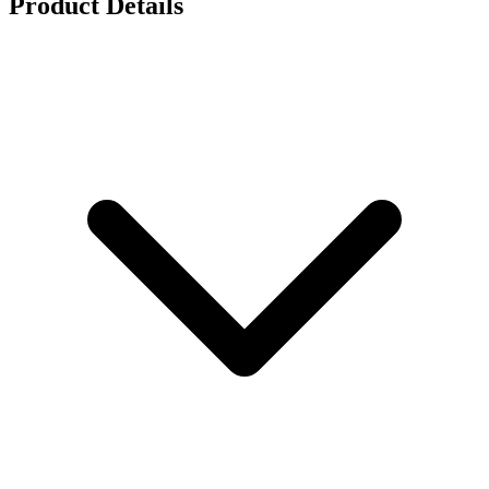
Product Details