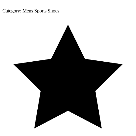
Category:
Mens Sports Shoes