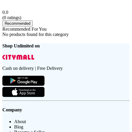
0.0
(
0
ratings)
Recommended
Recommended For You
No products found for this category
Shop Unlimited on
Cash on delivery | Free Delivery
Company
About
Blog