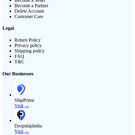
Become a Seller
Become a Partner
Delete Account
Customer Care
Legal
Return Policy
Privacy policy
Shipping policy
FAQ
T&C
Our Businesses
ShipPrime
Visit →
DropshipIndia
Visit →