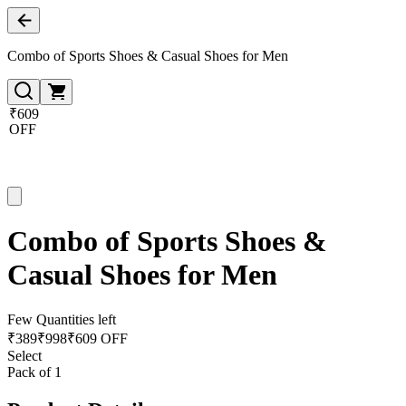
Combo of Sports Shoes & Casual Shoes for Men
₹609
OFF
Combo of Sports Shoes &
Casual Shoes for Men
Few Quantities left
₹
389
₹
998
₹609 OFF
Select
Pack of 1