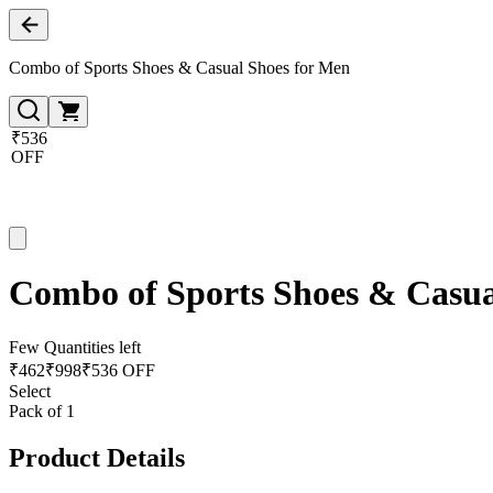
Combo of Sports Shoes & Casual Shoes for Men
₹536
OFF
Combo of Sports Shoes & Casua
Few Quantities left
₹
462
₹
998
₹536 OFF
Select
Pack of 1
Product Details