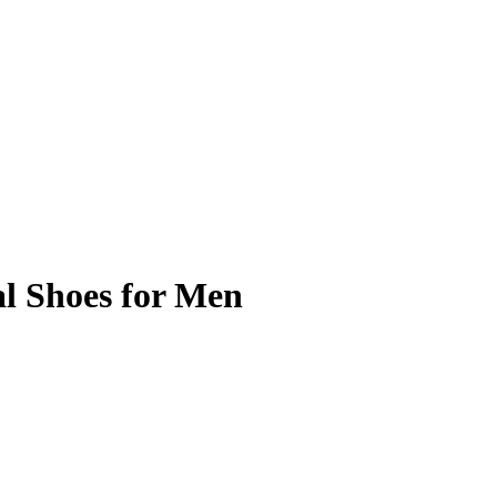
l Shoes for Men