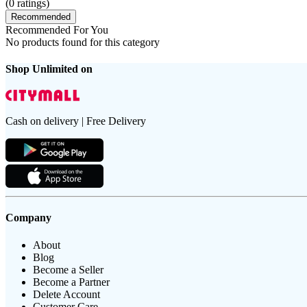
(
0
ratings)
Recommended
Recommended For You
No products found for this category
Shop Unlimited on
Cash on delivery | Free Delivery
Company
About
Blog
Become a Seller
Become a Partner
Delete Account
Customer Care