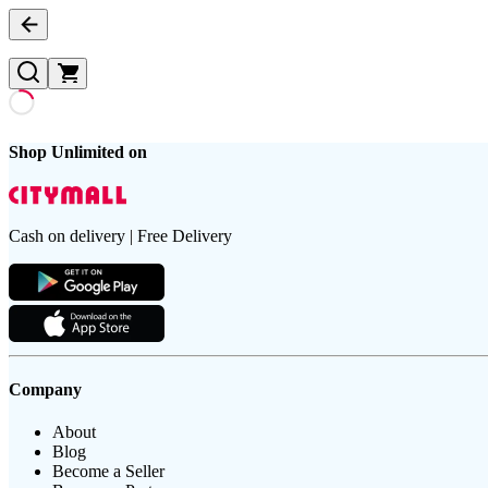
Shop Unlimited on
Cash on delivery | Free Delivery
Company
About
Blog
Become a Seller