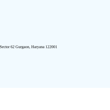
 Sector 62 Gurgaon, Haryana 122001