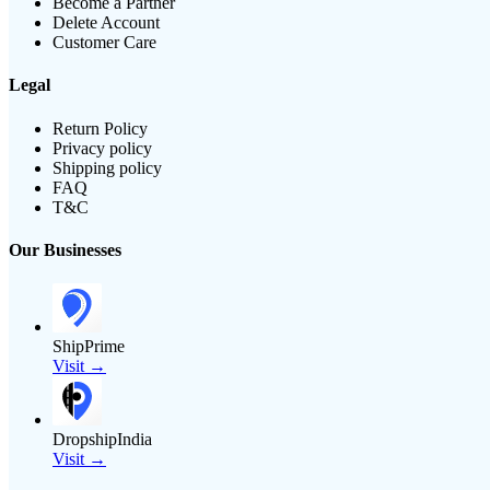
Become a Partner
Delete Account
Customer Care
Legal
Return Policy
Privacy policy
Shipping policy
FAQ
T&C
Our Businesses
ShipPrime
Visit →
DropshipIndia
Visit →