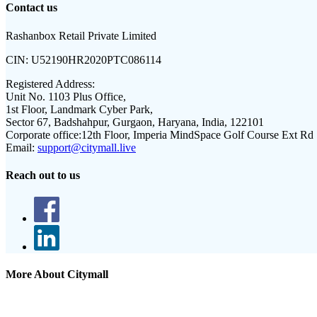
Contact us
Rashanbox Retail Private Limited
CIN:
U52190HR2020PTC086114
Registered Address:
Unit No. 1103 Plus Office,
1st Floor, Landmark Cyber Park,
Sector 67, Badshahpur, Gurgaon, Haryana, India, 122101
Corporate office:
12th Floor, Imperia MindSpace Golf Course Ext Rd
Email:
support@citymall.live
Reach out to us
More About Citymall