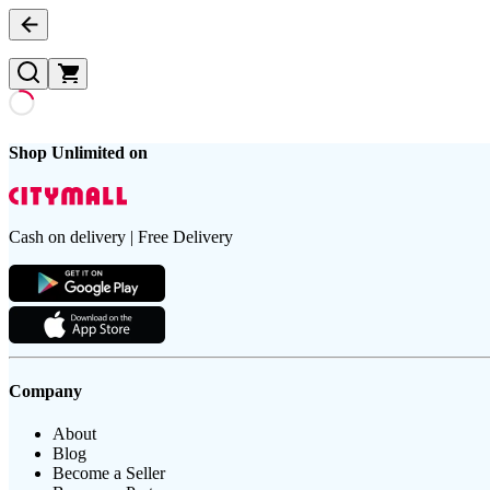
Shop Unlimited on
Cash on delivery | Free Delivery
Company
About
Blog
Become a Seller