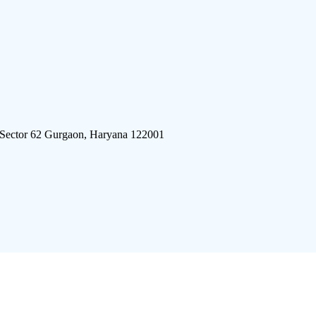
 Sector 62 Gurgaon, Haryana 122001