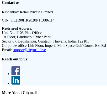
Contact us
Rashanbox Retail Private Limited
CIN:
U52190HR2020PTC086114
Registered Address:
Unit No. 1103 Plus Office,
1st Floor, Landmark Cyber Park,
Sector 67, Badshahpur, Gurgaon, Haryana, India, 122101
Corporate office:
12th Floor, Imperia MindSpace Golf Course Ext Rd
Email:
support@citymall.live
Reach out to us
More About Citymall