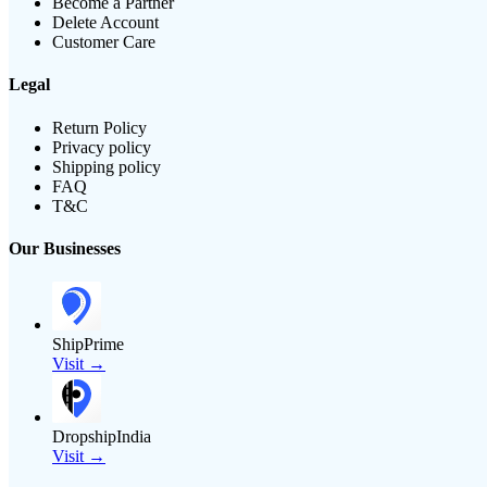
Become a Partner
Delete Account
Customer Care
Legal
Return Policy
Privacy policy
Shipping policy
FAQ
T&C
Our Businesses
ShipPrime
Visit →
DropshipIndia
Visit →