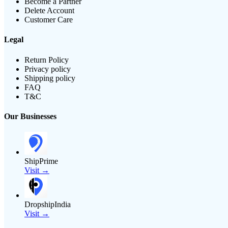
Become a Partner
Delete Account
Customer Care
Legal
Return Policy
Privacy policy
Shipping policy
FAQ
T&C
Our Businesses
ShipPrime
Visit →
DropshipIndia
Visit →