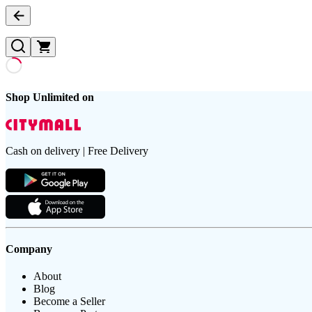
Shop Unlimited on
Cash on delivery | Free Delivery
Company
About
Blog
Become a Seller