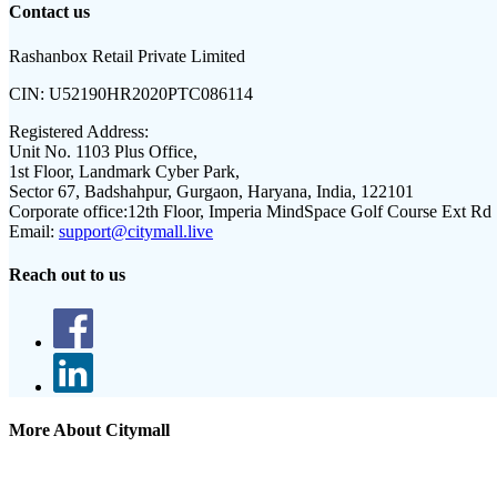
Contact us
Rashanbox Retail Private Limited
CIN:
U52190HR2020PTC086114
Registered Address:
Unit No. 1103 Plus Office,
1st Floor, Landmark Cyber Park,
Sector 67, Badshahpur, Gurgaon, Haryana, India, 122101
Corporate office:
12th Floor, Imperia MindSpace Golf Course Ext Rd
Email:
support@citymall.live
Reach out to us
More About Citymall