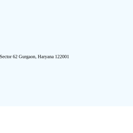
 Sector 62 Gurgaon, Haryana 122001